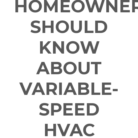
HOMEOWNE
SHOULD
KNOW
ABOUT
VARIABLE-
SPEED
HVAC