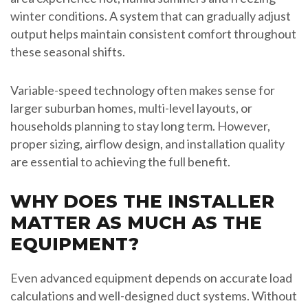
winter conditions. A system that can gradually adjust
output helps maintain consistent comfort throughout
these seasonal shifts.
Variable-speed technology often makes sense for
larger suburban homes, multi-level layouts, or
households planning to stay long term. However,
proper sizing, airflow design, and installation quality
are essential to achieving the full benefit.
WHY DOES THE INSTALLER
MATTER AS MUCH AS THE
EQUIPMENT?
Even advanced equipment depends on accurate load
calculations and well-designed duct systems. Without