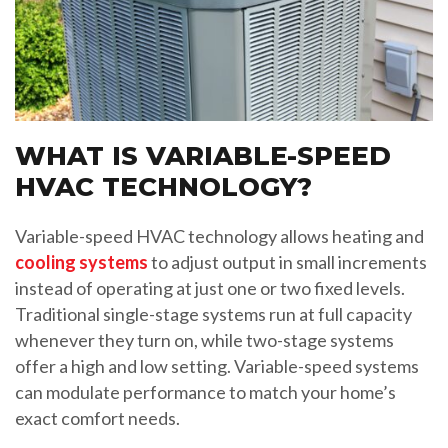
WHAT IS VARIABLE-SPEED
HVAC TECHNOLOGY?
Variable-speed HVAC technology allows heating and
cooling systems
to adjust output in small increments
instead of operating at just one or two fixed levels.
Traditional single-stage systems run at full capacity
whenever they turn on, while two-stage systems
offer a high and low setting. Variable-speed systems
can modulate performance to match your home’s
exact comfort needs.