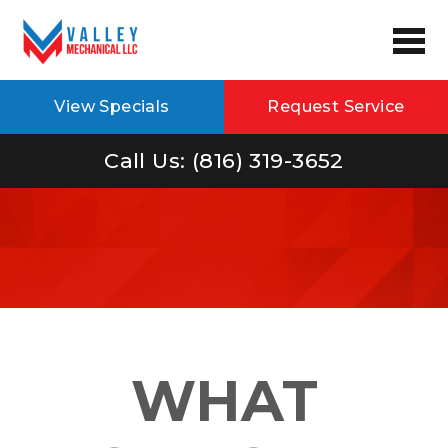
View Specials
Request Service
Call Us: (816) 319-3652
WHAT