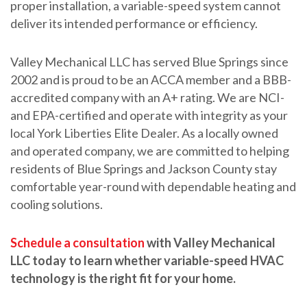
proper installation, a variable-speed system cannot
deliver its intended performance or efficiency.
Valley Mechanical LLC has served Blue Springs since
2002 and is proud to be an ACCA member and a BBB-
accredited company with an A+ rating. We are NCI-
and EPA-certified and operate with integrity as your
local York Liberties Elite Dealer. As a locally owned
and operated company, we are committed to helping
residents of Blue Springs and Jackson County stay
comfortable year-round with dependable heating and
cooling solutions.
Schedule a consultation
with Valley Mechanical
LLC today to learn whether variable-speed HVAC
technology is the right fit for your home.