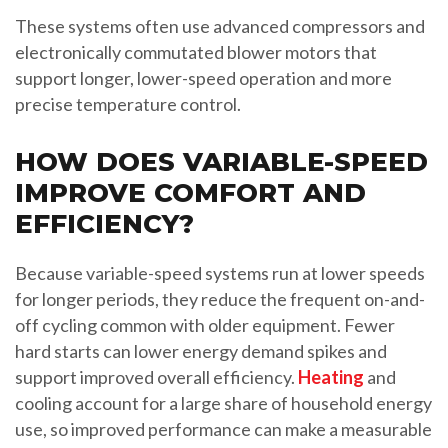
These systems often use advanced compressors and
electronically commutated blower motors that
support longer, lower-speed operation and more
precise temperature control.
HOW DOES VARIABLE-SPEED
IMPROVE COMFORT AND
EFFICIENCY?
Because variable-speed systems run at lower speeds
for longer periods, they reduce the frequent on-and-
off cycling common with older equipment. Fewer
hard starts can lower energy demand spikes and
support improved overall efficiency.
Heating
and
cooling account for a large share of household energy
use, so improved performance can make a measurable