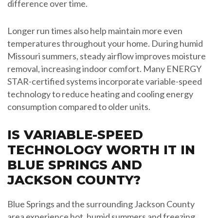
difference over time.
Longer run times also help maintain more even
temperatures throughout your home. During humid
Missouri summers, steady airflow improves moisture
removal, increasing indoor comfort. Many ENERGY
STAR-certified systems incorporate variable-speed
technology to reduce heating and cooling energy
consumption compared to older units.
IS VARIABLE-SPEED
TECHNOLOGY WORTH IT IN
BLUE SPRINGS AND
JACKSON COUNTY?
Blue Springs and the surrounding Jackson County
area experience hot, humid summers and freezing