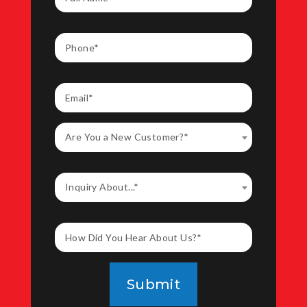
Are You a New Customer?*
Inquiry About...*