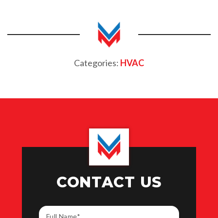
Categories:
HVAC
CONTACT US