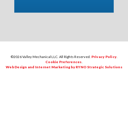
©2026 Valley Mechanical LLC. All Rights Reserved.
Privacy Policy
.
Cookie Preferences
.
Web Design and Internet Marketing by RYNO Strategic Solutions