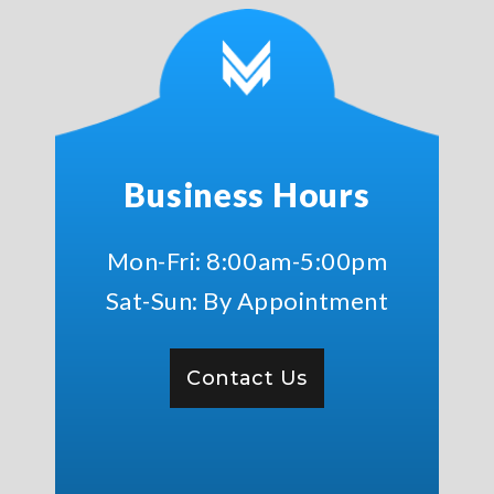
Business Hours
Mon-Fri: 8:00am-5:00pm
Sat-Sun: By Appointment
Contact Us