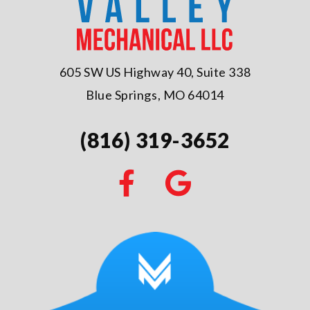
605 SW US Highway 40, Suite 338
Blue Springs, MO 64014
(816) 319-3652