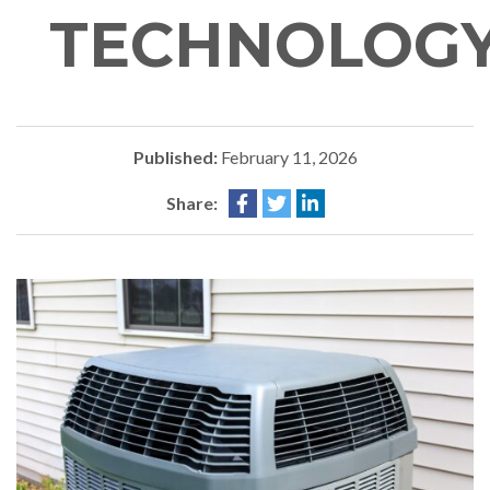
TECHNOLOG
Published:
February 11, 2026
Share: