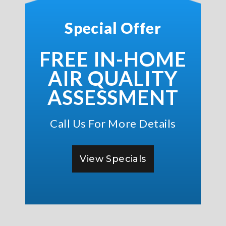
Special Offer
FREE IN-HOME
AIR QUALITY
ASSESSMENT
Call Us For More Details
View Specials