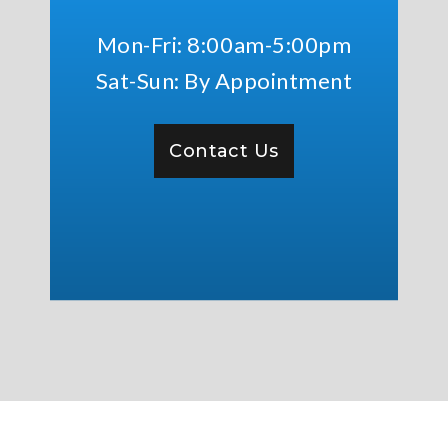
Mon-Fri: 8:00am-5:00pm
Sat-Sun: By Appointment
Contact Us