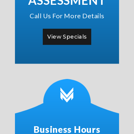
ASSESSMENT
Call Us For More Details
View Specials
Business Hours