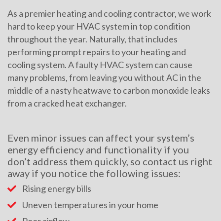
As a premier heating and cooling contractor, we work
hard to keep your HVAC system in top condition
throughout the year. Naturally, that includes
performing prompt repairs to your heating and
cooling system. A faulty HVAC system can cause
many problems, from leaving you without AC in the
middle of a nasty heatwave to carbon monoxide leaks
from a cracked heat exchanger.
Even minor issues can affect your system’s
energy efficiency and functionality if you
don’t address them quickly, so contact us right
away if you notice the following issues:
Rising energy bills
Uneven temperatures in your home