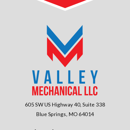
605 SW US Highway 40, Suite 338
Blue Springs, MO 64014