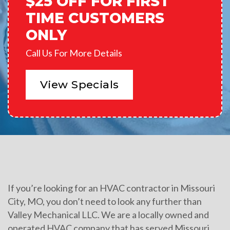
$25 OFF FOR FIRST
TIME CUSTOMERS
ONLY
Call Us For More Details
View Specials
If you’re looking for an HVAC contractor in Missouri
City, MO, you don’t need to look any further than
Valley Mechanical LLC. We are a locally owned and
operated HVAC company that has served Missouri