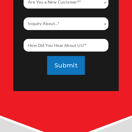
Are You a New Customer?*
Inquiry About...*