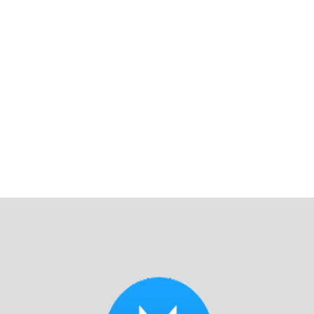
You really can’t ask for better!"
Read Reviews