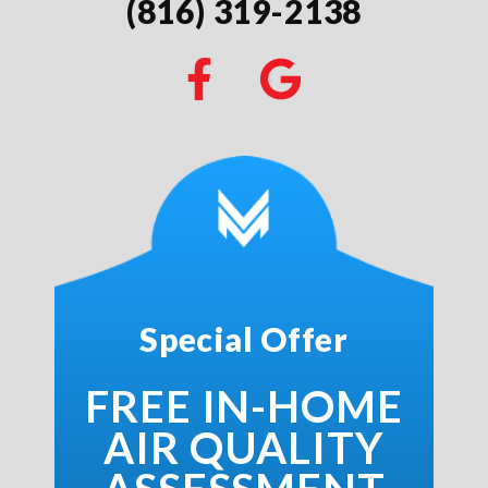
(816) 319-2138
Special Offer
FREE IN-HOME
AIR QUALITY