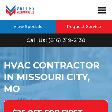
View Specials
Request Service
Call Us: (816) 319-2138
HVAC CONTRACTOR
IN MISSOURI CITY,
MO