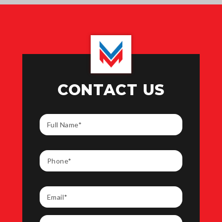
CONTACT US