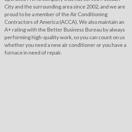
City and the surrounding area since 2002, and we are
proud to be a member of the Air Conditioning
Contractors of America (ACCA). We also maintain an
A+ rating with the Better Business Bureau by always
performing high-quality work, so you can count on us
whether you need a new air conditioner or you have a
furnace in need of repair.