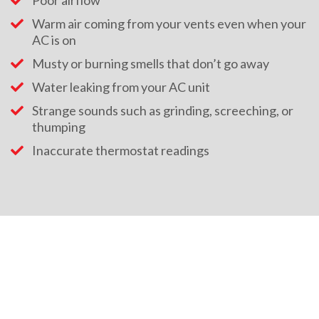
Poor airflow
Warm air coming from your vents even when your
AC is on
Musty or burning smells that don’t go away
Water leaking from your AC unit
Strange sounds such as grinding, screeching, or
thumping
Inaccurate thermostat readings
HEATING AND COOLING