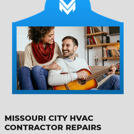
MISSOURI CITY HVAC
CONTRACTOR REPAIRS