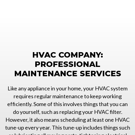
HVAC COMPANY:
PROFESSIONAL
MAINTENANCE SERVICES
Like any appliance in your home, your HVAC system
requires regular maintenance to keep working
efficiently. Some of this involves things that you can
do yourself, such as replacing your HVAC filter.
However, it also means scheduling at least one HVAC
tune-up every year. This tune-up includes things such