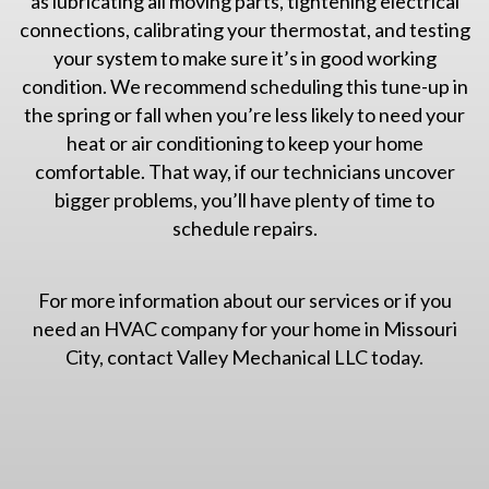
as lubricating all moving parts, tightening electrical
connections, calibrating your thermostat, and testing
your system to make sure it’s in good working
condition. We recommend scheduling this tune-up in
the spring or fall when you’re less likely to need your
heat or air conditioning to keep your home
comfortable. That way, if our technicians uncover
bigger problems, you’ll have plenty of time to
schedule repairs.
For more information about our services or if you
need an HVAC company for your home in Missouri
City, contact Valley Mechanical LLC today.