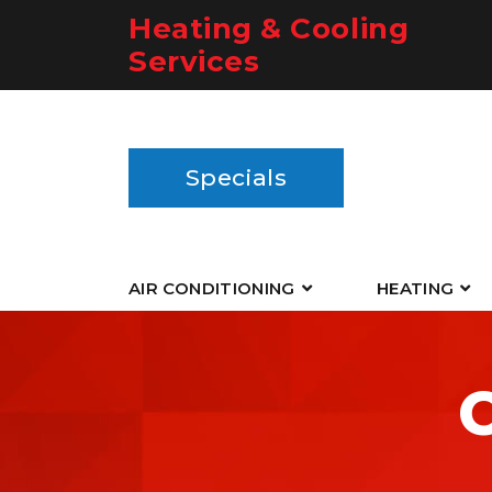
Heating & Cooling
Services
Specials
AIR CONDITIONING
HEATING