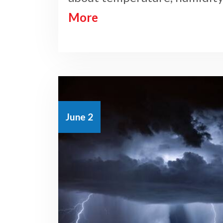
More
June 2