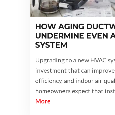
HOW AGING DUCT
UNDERMINE EVEN 
SYSTEM
Upgrading to a new HVAC sys
investment that can improve
efficiency, and indoor air qua
homeowners expect that inst
More