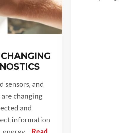
 CHANGING
NOSTICS
d sensors, and
are changing
tected and
lect information
y, energy…
Read