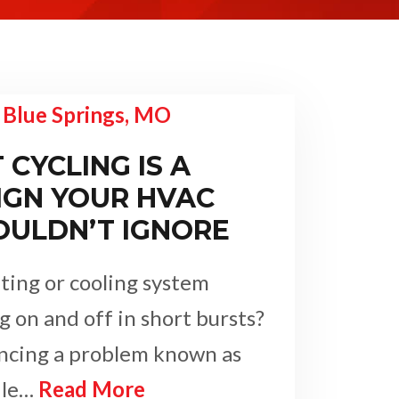
CYCLING IS A
IGN YOUR HVAC
OULDN’T IGNORE
ting or cooling system
g on and off in short bursts?
encing a problem known as
ile…
Read More