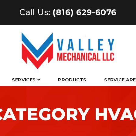
Call Us:
(816) 629-6076
SERVICES
PRODUCTS
SERVICE AR
CATEGORY HVA