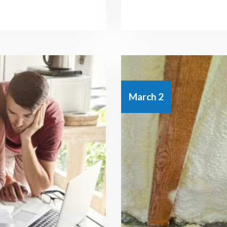
March 2