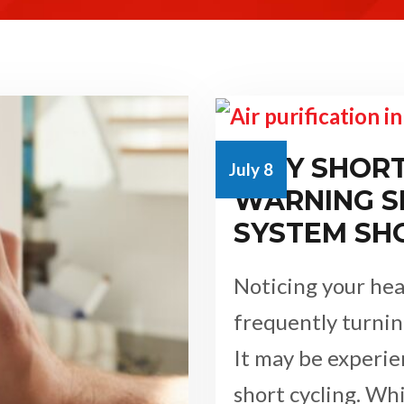
WHY SHORT 
July 8
WARNING S
SYSTEM SH
Noticing your hea
frequently turnin
It may be experi
short cycling. Wh