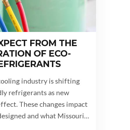
XPECT FROM THE
ATION OF ECO-
REFRIGERANTS
ooling industry is shifting
ly refrigerants as new
effect. These changes impact
designed and what Missouri…