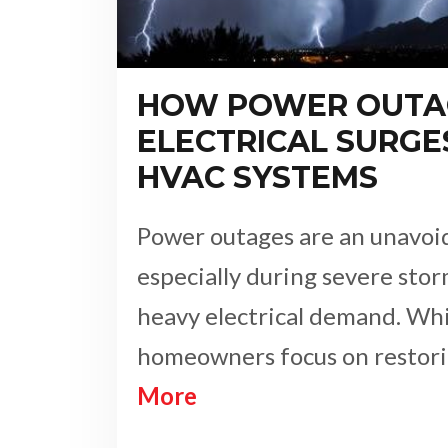
HOW POWER OUTA
ELECTRICAL SURGE
HVAC SYSTEMS
Power outages are an unavoida
especially during severe stor
heavy electrical demand. Wh
homeowners focus on resto
More