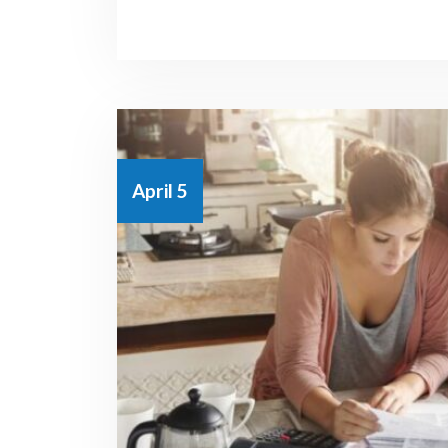
April 5