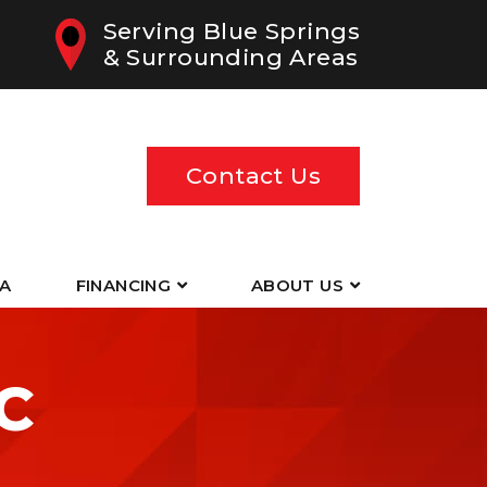
Serving Blue Springs
& Surrounding Areas
Contact Us
EA
FINANCING
ABOUT US
C