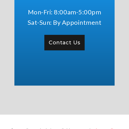
Mon-Fri: 8:00am-5:00pm
Sat-Sun: By Appointment
Contact Us