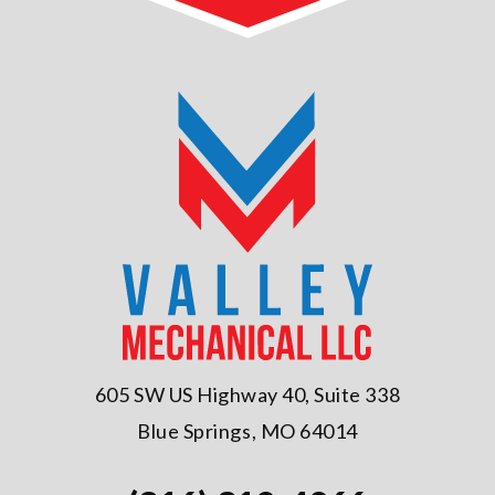
605 SW US Highway 40, Suite 338
Blue Springs, MO 64014