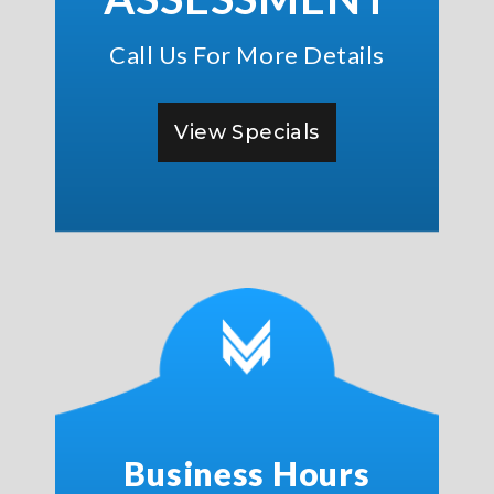
Call Us For More Details
View Specials
Business Hours