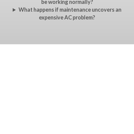
be working normally?
What happens if maintenance uncovers an
expensive AC problem?