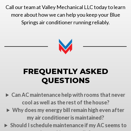
Call our team at Valley Mechanical LLC today to learn
more about how we can help you keep your Blue
Springs air conditioner running reliably.
FREQUENTLY ASKED
QUESTIONS
Can AC maintenance help with rooms that never
cool as well as the rest of the house?
Why does my energy bill remain high even after
my air conditioner is maintained?
Should I schedule maintenance if my AC seems to