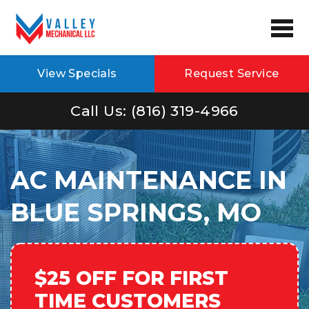
View Specials
Request Service
Call Us: (816) 319-4966
AC MAINTENANCE IN
BLUE SPRINGS, MO
$25 OFF FOR FIRST
TIME CUSTOMERS