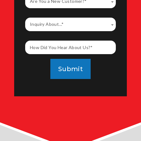
Are You a New Customer?*
Inquiry About...*