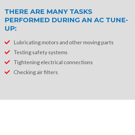
THERE ARE MANY TASKS
PERFORMED DURING AN AC TUNE-
UP:
Lubricating motors and other moving parts
Testing safety systems
Tightening electrical connections
Checking air filters