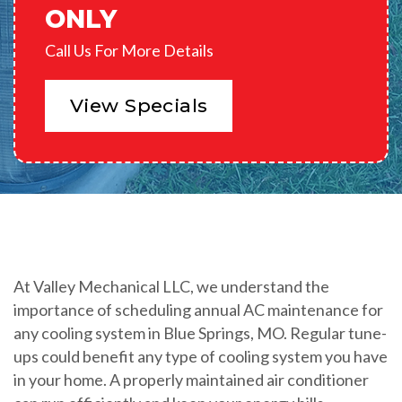
ONLY
Call Us For More Details
View Specials
At Valley Mechanical LLC, we understand the
importance of scheduling annual AC maintenance for
any cooling system in Blue Springs, MO. Regular tune-
ups could benefit any type of cooling system you have
in your home. A properly maintained air conditioner