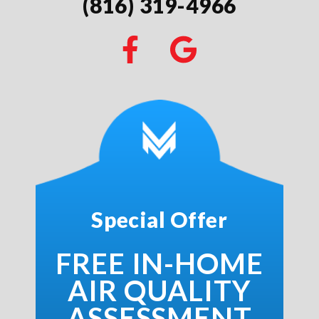
(816) 319-4966
Special Offer
FREE IN-HOME
AIR QUALITY
ASSESSMENT