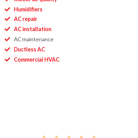
Humidifiers
AC repair
AC installation
AC maintenance
Ductless AC
Commercial HVAC