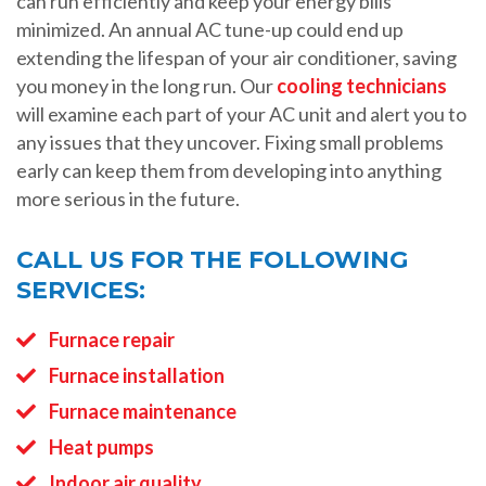
can run efficiently and keep your energy bills
minimized. An annual AC tune-up could end up
extending the lifespan of your air conditioner, saving
you money in the long run. Our
cooling technicians
will examine each part of your AC unit and alert you to
any issues that they uncover. Fixing small problems
early can keep them from developing into anything
more serious in the future.
CALL US FOR THE FOLLOWING
SERVICES:
Furnace repair
Furnace installation
Furnace maintenance
Heat pumps
Indoor air quality