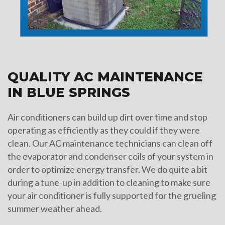
QUALITY AC MAINTENANCE
IN BLUE SPRINGS
Air conditioners can build up dirt over time and stop
operating as efficiently as they could if they were
clean. Our AC maintenance technicians can clean off
the evaporator and condenser coils of your system in
order to optimize energy transfer. We do quite a bit
during a tune-up in addition to cleaning to make sure
your air conditioner is fully supported for the grueling
summer weather ahead.