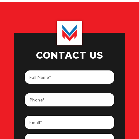
CONTACT US