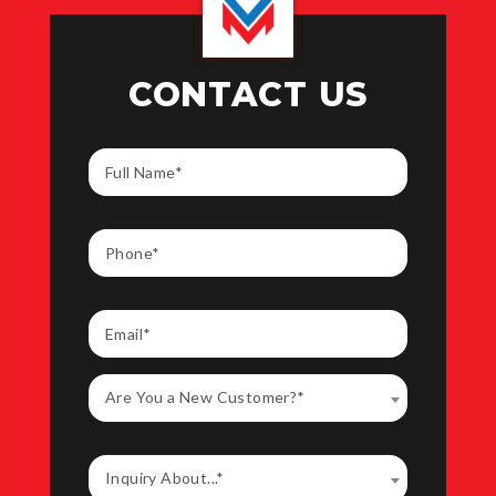
CONTACT US
Are You a New Customer?*
Inquiry About...*