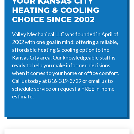
YOUR KANSAS CITY
HEATING & COOLING
CHOICE SINCE 2002
Valley Mechanical LLC was founded in April of
2002 with one goal in mind: offering a reliable,
affordable heating & cooling option to the
Kansas City area. Our knowledgeable staff is
ready to help you make informed decisions
when it comes to your home or office comfort.
Call us today at 816-319-3729 or email us to
schedule service or request a FREE in-home
estimate.