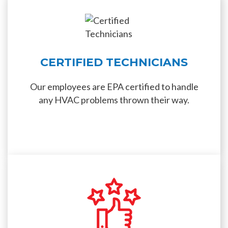
CERTIFIED TECHNICIANS
Our employees are EPA certified to handle
any HVAC problems thrown their way.