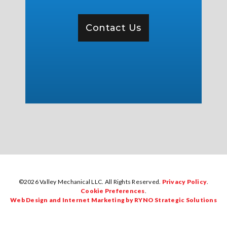
Contact Us
©2026 Valley Mechanical LLC. All Rights Reserved.
Privacy Policy
.
Cookie Preferences
.
Web Design and Internet Marketing by RYNO Strategic Solutions