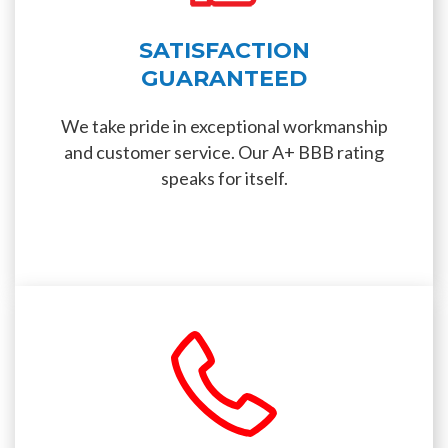
SATISFACTION
GUARANTEED
We take pride in exceptional workmanship
and customer service. Our A+ BBB rating
speaks for itself.