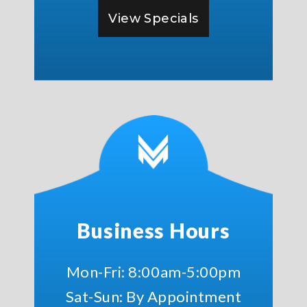
View Specials
Business Hours
Mon-Fri: 8:00am-5:00pm
Sat-Sun: By Appointment