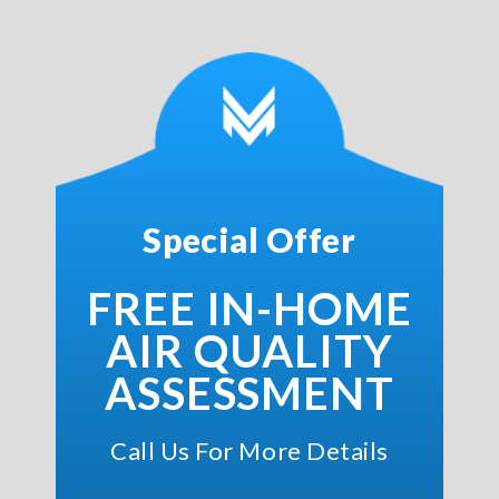
Special Offer
FREE IN-HOME
AIR QUALITY
ASSESSMENT
Call Us For More Details