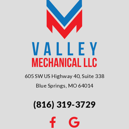
605 SW US Highway 40, Suite 338
Blue Springs, MO 64014
(816) 319-3729