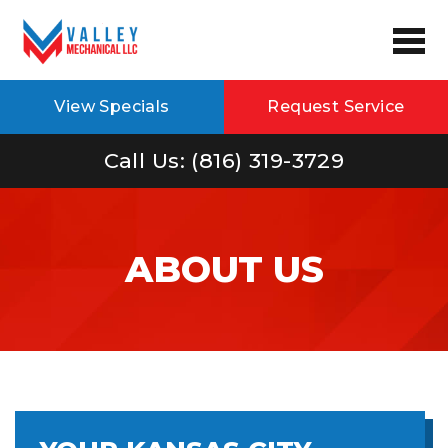
View Specials
Request Service
Call Us: (816) 319-3729
ABOUT US