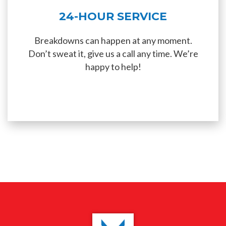
24-HOUR SERVICE
Breakdowns can happen at any moment.
Don’t sweat it, give us a call any time. We’re
happy to help!