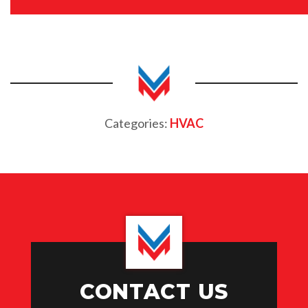
Categories:
HVAC
CONTACT US