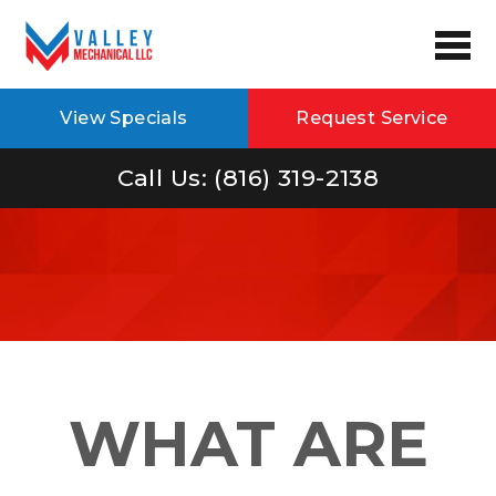
View Specials
Request Service
Call Us: (816) 319-2138
WHAT ARE