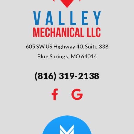
605 SW US Highway 40, Suite 338
Blue Springs, MO 64014
(816) 319-2138