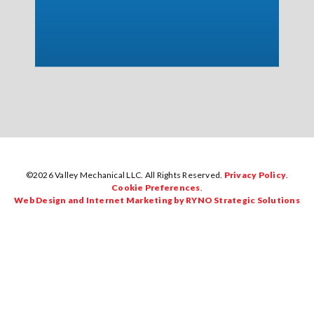
©2026 Valley Mechanical LLC. All Rights Reserved.
Privacy Policy
.
Cookie Preferences
.
Web Design and Internet Marketing by RYNO Strategic Solutions