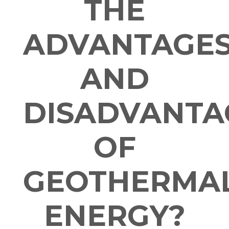
THE
ADVANTAGE
AND
DISADVANTA
OF
GEOTHERMA
ENERGY?