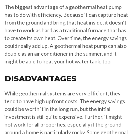
The biggest advantage of a geothermal heat pump
has to do with efficiency. Because it can capture heat
from the ground and bring that heat inside, it doesn’t
have to work as hard as a traditional furnace that has
to create its own heat. Over time, the energy savings
could really add up. A geothermal heat pump can also
double as an air conditioner in the summer, and it
might be able to heat your hot water tank, too.
DISADVANTAGES
While geothermal systems are very efficient, they
tend to have high upfront costs. The energy savings
could be worth it in the long run, but the initial
investment is still quite expensive. Further, it might
not work for all properties, especially if the ground
around a home is particularly rocky. Some geothermal