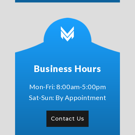
Business Hours
Mon-Fri: 8:00am-5:00pm
Sat-Sun: By Appointment
Contact Us