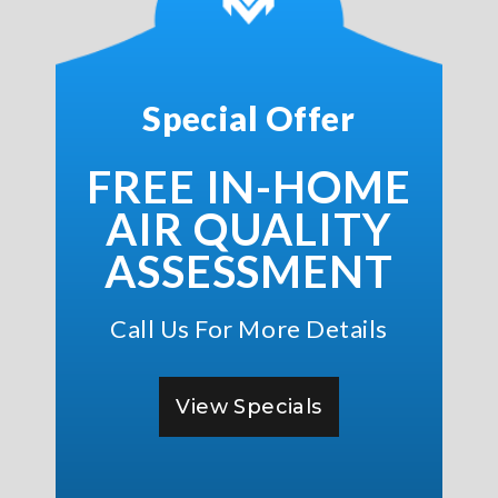
Special Offer
FREE IN-HOME
AIR QUALITY
ASSESSMENT
Call Us For More Details
View Specials