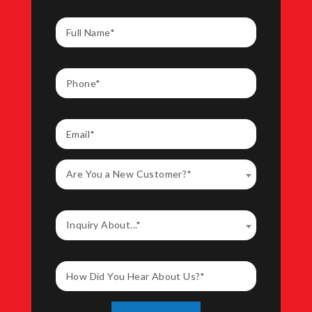
Are You a New Customer?*
Inquiry About...*