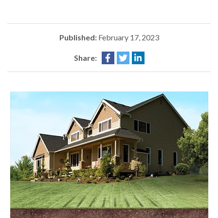
Published:
February 17, 2023
Share: