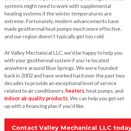
systems might need to work with supplemental
heating systems if the winter temperatures are
extreme. Fortunately, modern advancements have
made geothermal heat pumps much more effective,
and our region doesn’t typically get too cold.
At Valley Mechanical LLC, we’d be happy to help you
with your geothermal system if you’re located
anywhere around Blue Springs. We were founded
back in 2002 and have worked hard over the past two
decades to provide an exceptional level of service
related to air conditioners,
heaters
, heat pumps, and
indoor air quality products
. We can help you get set
up with a financing plan if you’d like.
Contact Valley Mechanical LLC today