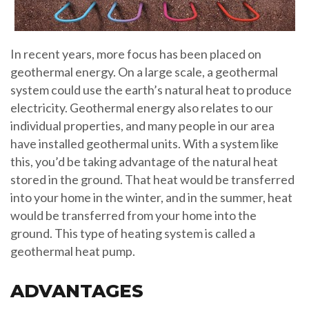
In recent years, more focus has been placed on
geothermal energy. On a large scale, a geothermal
system could use the earth’s natural heat to produce
electricity. Geothermal energy also relates to our
individual properties, and many people in our area
have installed geothermal units. With a system like
this, you’d be taking advantage of the natural heat
stored in the ground. That heat would be transferred
into your home in the winter, and in the summer, heat
would be transferred from your home into the
ground. This type of heating system is called a
geothermal heat pump.
ADVANTAGES