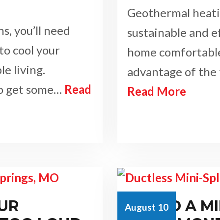
Geothermal heatin
s, you’ll need
sustainable and e
to cool your
home comfortable.
e living.
advantage of the
to get some…
Read
Read More
UR
COULD A MI
August 10