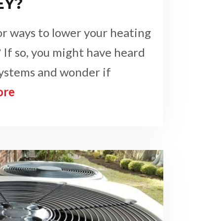
EY?
or ways to lower your heating
 If so, you might have heard
systems and wonder if
ore