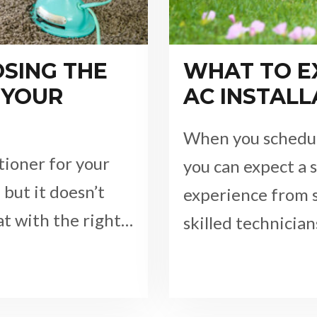
OSING THE
WHAT TO E
 YOUR
AC INSTALL
When you schedule
tioner for your
you can expect a 
but it doesn’t
experience from s
hat with the right…
skilled technicia