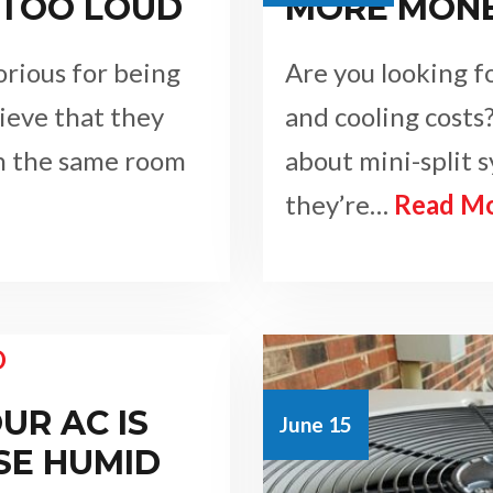
 TOO LOUD
MORE MON
rious for being
Are you looking f
lieve that they
and cooling costs?
in the same room
about mini-split 
they’re…
Read M
UR AC IS
June 15
SE HUMID