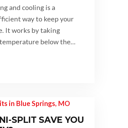
g and cooling is a
fficient way to keep your
 It works by taking
 temperature below the…
NI-SPLIT SAVE YOU