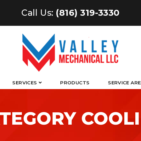
Call Us:
(816) 319-3330
SERVICES
PRODUCTS
SERVICE AR
TEGORY COOL