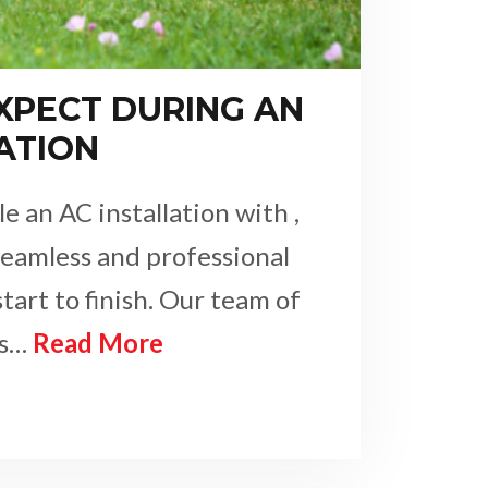
XPECT DURING AN
ATION
 an AC installation with ,
seamless and professional
tart to finish. Our team of
ns…
Read More