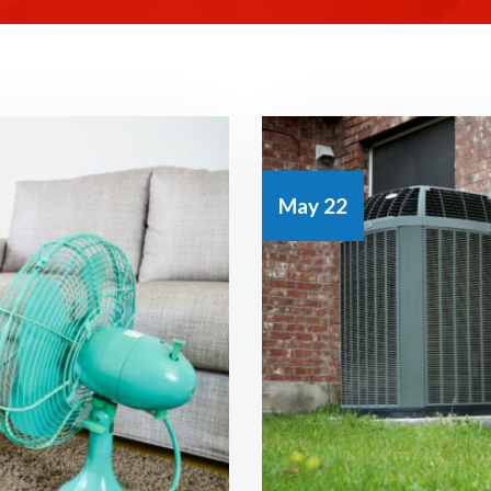
May 22