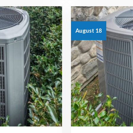
August 18