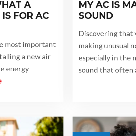
HAT A
MY AC IS M
IS FOR AC
SOUND
Discovering that y
the most important
making unusual n
talling a new air
especially in the
he energy
sound that often
e