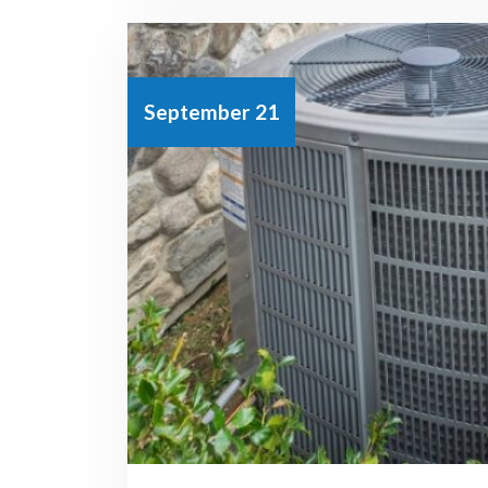
September 21