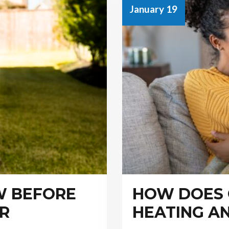
January 19
W BEFORE
HOW DOES
IR
HEATING A