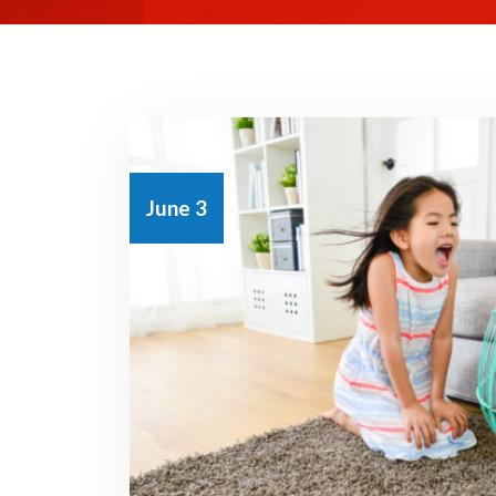
June 3