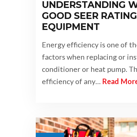
UNDERSTANDING W
GOOD SEER RATING 
EQUIPMENT
Energy efficiency is one of 
factors when replacing or ins
conditioner or heat pump. T
efficiency of any…
Read Mor