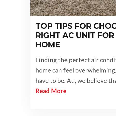
TOP TIPS FOR CHO
RIGHT AC UNIT FOR
HOME
Finding the perfect air condi
home can feel overwhelming, 
have to be. At , we believe t
Read More