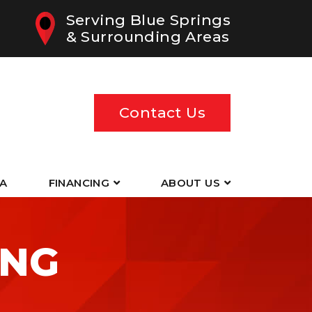
Serving Blue Springs
& Surrounding Areas
Contact Us
EA
FINANCING
ABOUT US
ING