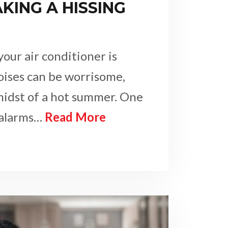
AKING A HISSING
our air conditioner is
oises can be worrisome,
 midst of a hot summer. One
 alarms…
Read More