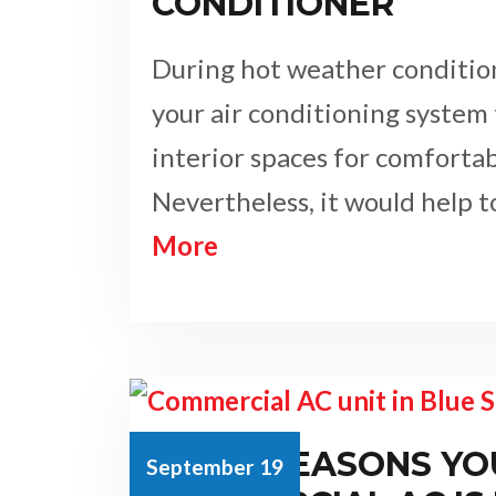
CONDITIONER
During hot weather condition
your air conditioning system 
interior spaces for comfortabl
Nevertheless, it would help 
More
TOP 4 REASONS YO
September 19