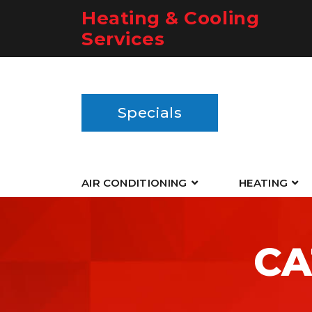
Heating & Cooling
Services
Specials
AIR CONDITIONING
HEATING
CA