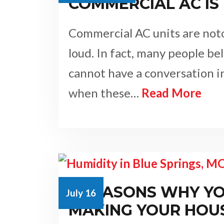
COMMERCIAL AC IS
Commercial AC units are noto
loud. In fact, many people be
cannot have a conversation 
when these…
Read More
3 REASONS WHY YO
July 16
MAKING YOUR HOU