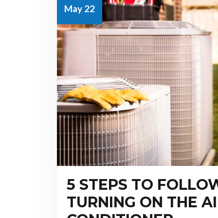
May 22
5 STEPS TO FOLLO
TURNING ON THE A