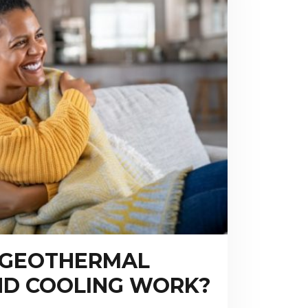
 GEOTHERMAL
ND COOLING WORK?